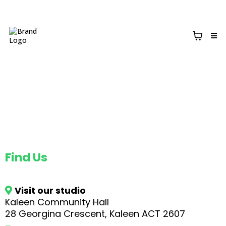
Contact
Find Us
Visit our studio
Kaleen Community Hall
28 Georgina Crescent, Kaleen ACT 2607