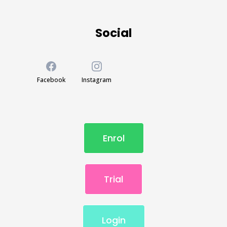
Social
Facebook
Instagram
Enrol
Trial
Login