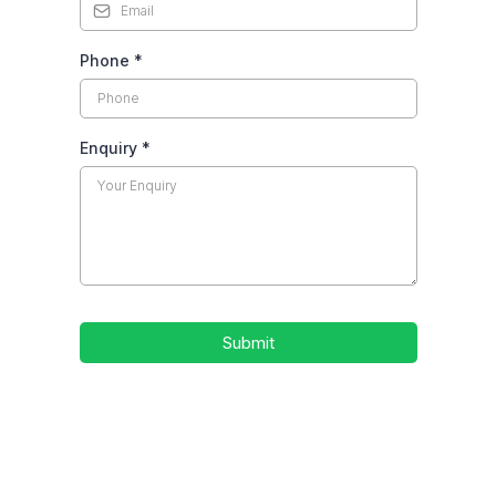
Phone
*
Enquiry
*
Submit