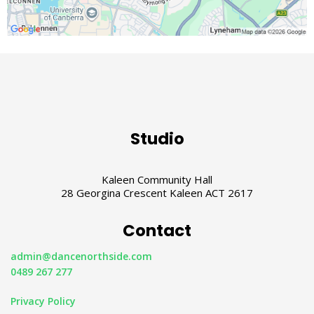
Studio
Kaleen Community Hall
28 Georgina Crescent Kaleen ACT 2617
Contact
admin@dancenorthside.com
0489 267 277
Privacy Policy