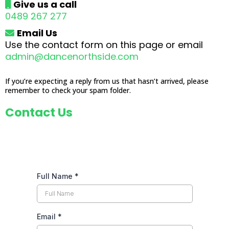
Give us a call
04
89 267 277
Email Us
Use the contact form on this page or email
admin@dancenorthside.com
If you’re expecting a reply from us that hasn’t arrived, please
remember to check your spam folder.
Contact Us
Full Name
*
Email
*