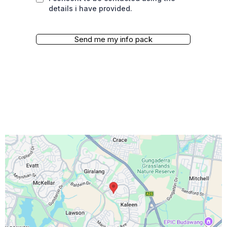
details i have provided.
Send me my info pack