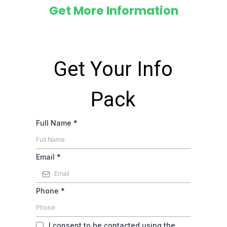
Get More Information
Get Your Info
Pack
Full Name
*
Email
*
Phone
*
I consent to be contacted using the