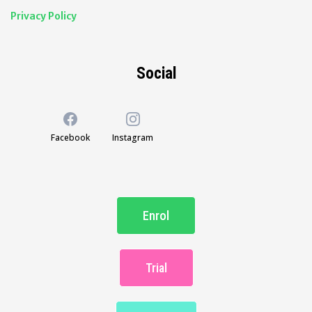
Privacy Policy
Social
Facebook
Instagram
Enrol
Trial