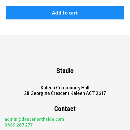
Add to cart
Studio
Kaleen Community Hall
28 Georgina Crescent Kaleen ACT 2617
Contact
admin@dancenorthside.com
0489 267 277