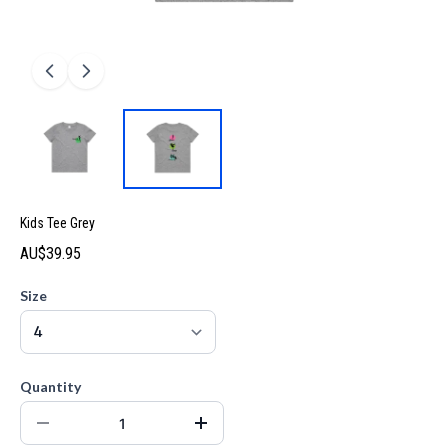
Kids Tee Grey
AU$39.95
Size
Quantity